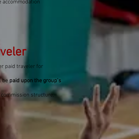
me accommodation
veler
r paid traveler for
l be
paid upon the group’s
t commission structure,