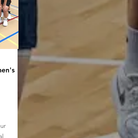
en's
our
al