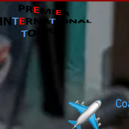
Co
We of