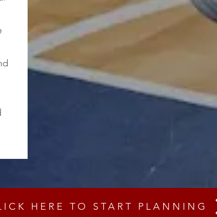
e
e
nd
d
LICK HERE TO START PLANNING