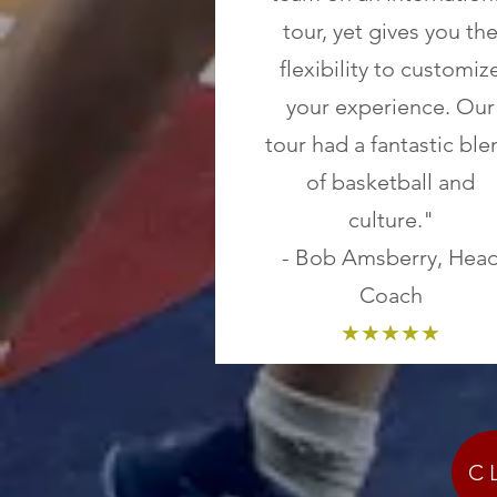
tour, yet gives you th
flexibility to customiz
your experience. Our
tour had a fantastic ble
of basketball and
culture."
- Bob Amsberry, Hea
Coach
★★★★★
C