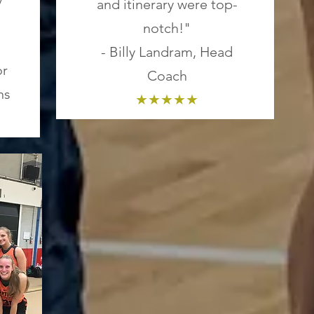
and itinerary were top-
notch!"
- Billy Landram, Head
or
Coach
ns
★★★★★