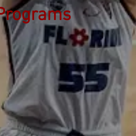
 Programs