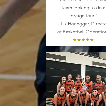
team looking to do a
foreign tour.”
- Liz Honegger, Direct
of Basketball Operatio
★★★★★