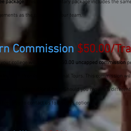
ree package
. This complimentary package includes the sa
gements as the players on your team.
rn Commission
$50.00/Tra
 your college will receive a
$50.00 uncapped commission
pe
ring with Premier International Tours. This commission wil
 from the international tour
. Should you require a differen
 feel free to contact us to discuss options.