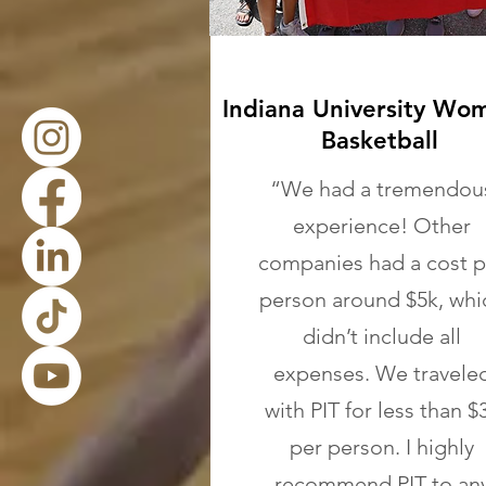
Indiana University Wo
Basketball
“We had a tremendou
experience! Other
companies had a cost p
person around $5k, whi
didn’t include all
expenses. We travele
with PIT for less than $
per person. I highly
recommend PIT to an