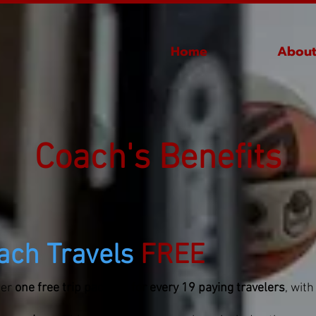
Home
About
Coach's Benefits
ach Travels
FREE
fer
one free trip package for every 19 paying travelers
, with