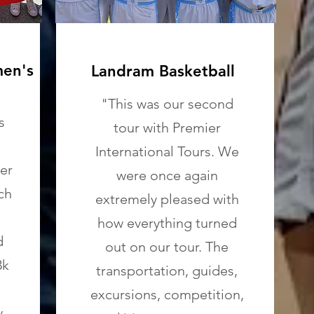
men's
Landram Basketball
"This was our second
s
tour with Premier
International Tours. We
er
were once again
ch
extremely pleased with
how everything turned
d
out on our tour. The
3k
transportation, guides,
excursions, competition,
y