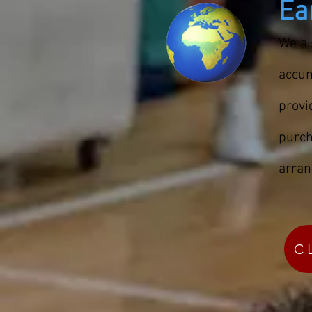
Ea
We al
accum
prov
purch
arran
C