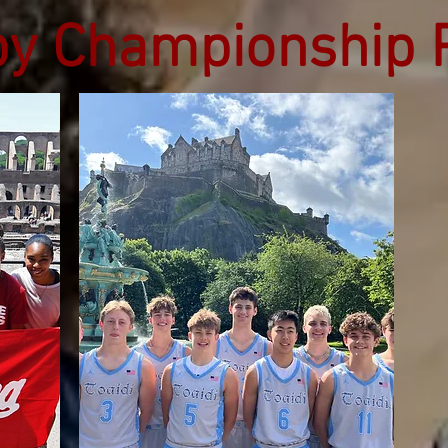
by Championship