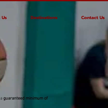
 Us
Destinations
Contact Us
 a
guaranteed minimum of