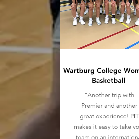
Wartburg College Wom
Basketball
"Another trip with
Premier and another
great experience! PIT
makes it easy to take y
team on an internation