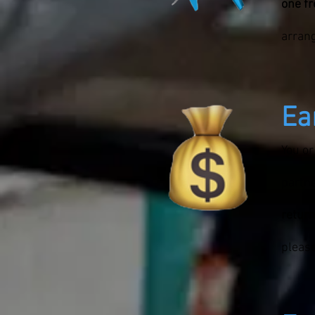
one f
arran
Ea
You or
partne
return
please