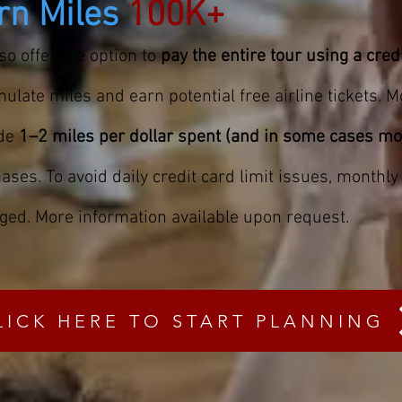
rn Miles
100K+
so offer the option to
pay the entire tour using a cred
ulate miles and earn potential free airline tickets. M
ide
1–2 miles per dollar spent (and in some cases mo
ases. To avoid daily credit card limit issues, monthl
ged. More information available upon request.
LICK HERE TO START PLANNING