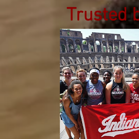
Trusted 