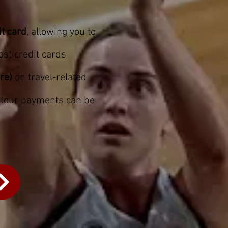
it card
, allowing you to
ost credit cards
re)
on travel-related
y tour payments can be