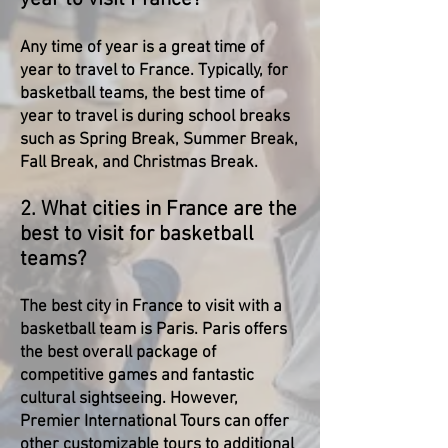
Any time of year is a great time of
year to travel to France. Typically, for
basketball teams, the best time of
year to travel is during school breaks
such as Spring Break, Summer Break,
Fall Break, and Christmas Break.
2. What cities in France are the
best to visit for basketball
teams?
The best city in France to visit with a
basketball team is Paris. Paris offers
the best overall package of
competitive games and fantastic
cultural sightseeing. However,
Premier International Tours can offer
other customizable tours to additional