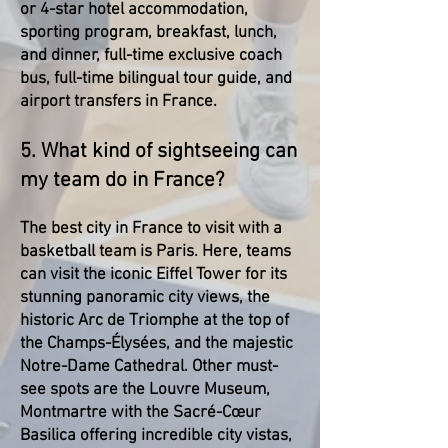
or 4-star hotel accommodation,
sporting program, breakfast, lunch,
and dinner, full-time exclusive coach
bus, full-time bilingual tour guide, and
airport transfers in France.
5. What kind of sightseeing can
my team do in France?
The best city in France to visit with a
basketball team is Paris. Here, teams
can visit the iconic Eiffel Tower for its
stunning panoramic city views, the
historic Arc de Triomphe at the top of
the Champs-Élysées, and the majestic
Notre-Dame Cathedral. Other must-
see spots are the Louvre Museum,
Montmartre with the Sacré-Cœur
Basilica offering incredible city vistas,