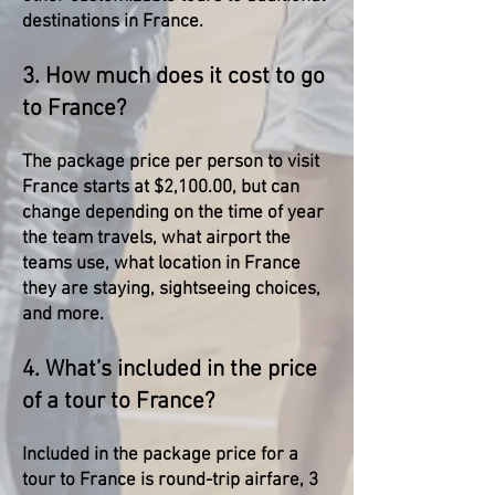
destinations in France.
3. How much does it cost to go
to France?
The package price per person to visit
France starts at $2,100.00, but can
change depending on the time of year
the team travels, what airport the
teams use, what location in France
they are staying, sightseeing choices,
and more.
4. What’s included in the price
of a tour to France?
Included in the package price for a
tour to France is round-trip airfare, 3