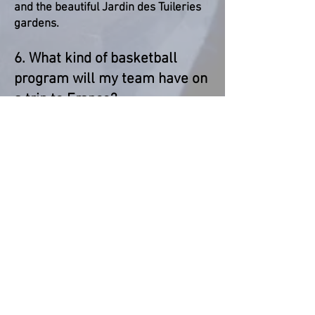
and the beautiful Jardin des Tuileries
gardens.
6. What kind of basketball
program will my team have on
a trip to France?
Included in the tour package are 3
friendly games against local teams of
similar level to your team. Additionally,
we can arrange space for a training
session with your coach.
BACK