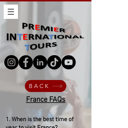
BACK
France FAQs​
1. When is the best time of
year to visit France?​