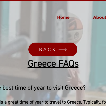
Home
About
BACK
Greece FAQs​
 best time of year to visit Greece?​
s a great time of year to travel to Greece. Typically, f