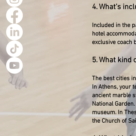
4. What’s incl
Included in the p
hotel accommodat
exclusive coach b
5. What kind 
The best cities i
In Athens, your t
ancient marble s
National Garden. 
museum. In Thess
the Church of Sa