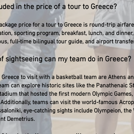
uded in the price of a tour to Greece?
ackage price for a tour to Greece is round-trip airfare
ion, sporting program, breakfast, lunch, and dinner, 
us, full-time bilingual tour guide, and airport transfe
of sightseeing can my team do in Greece?
n Greece to visit with a basketball team are Athens a
eam can explore historic sites like the Panathenaic 
tadium that hosted the first modern Olympic Games, 
Additionally, teams can visit the world-famous Acropo
aloniki, eye-catching sights include Olympeion, the
int Demetrius.