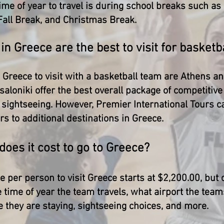
ime of year to travel is during school breaks such as
all Break, and Christmas Break.
 in Greece are the best to visit for basket
n Greece to visit with a basketball team are Athens a
aloniki offer the best overall package of competiti
l sightseeing. However, Premier International Tours c
s to additional destinations in Greece.
oes it cost to go to Greece?
e per person to visit Greece starts at $2,200.00, but
 time of year the team travels, what airport the tea
e they are staying, sightseeing choices, and more.