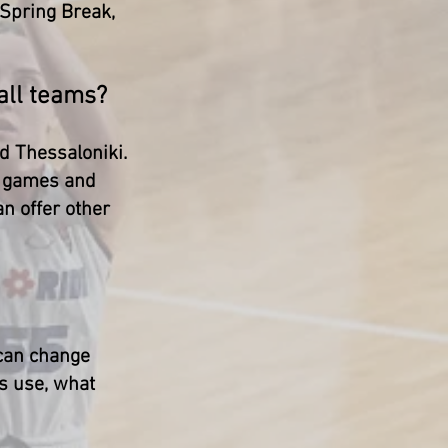
 Spring Break,
ball teams?
nd Thessaloniki.
ve games and
an offer other
 can change
ms use, what