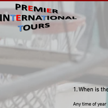
1. When is the
Any time of year i