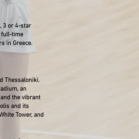
, 3 or 4-star
full-time
rs in Greece.
nd Thessaloniki.
Stadium, an
and the vibrant
lis and its
 White Tower, and