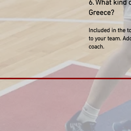
6. What kind 
Greece?
Included in the t
to your team. Add
coach.