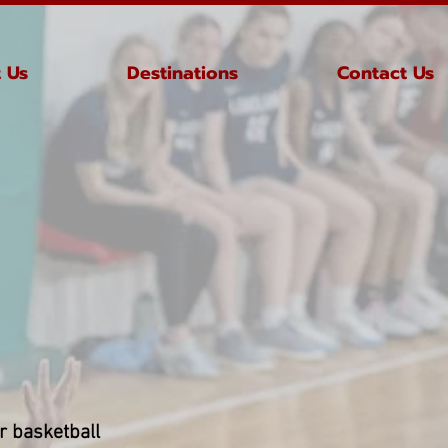
 Us
Destinations
Contact Us
or basketball