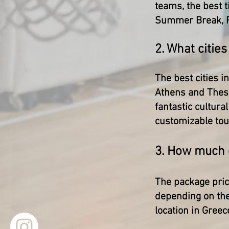
teams, the best t
Summer Break, F
2. What cities
The best cities i
Athens and Thess
fantastic cultura
customizable tour
3. How much d
The package pric
depending on the
location in Greec