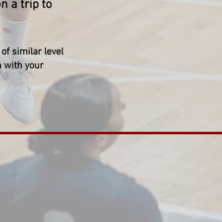
 a trip to
of similar level
n with your