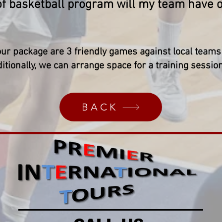
of basketball program will my team have on
our package are 3 friendly games against local teams 
itionally, we can arrange space for a training sessio
BACK