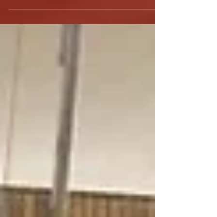
depart to France on Wednesday, August 15th
to take part in a European tour in preparation
for the...