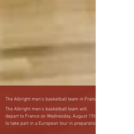
The Albright men's basketball team in France!
The Albright men's basketball team will