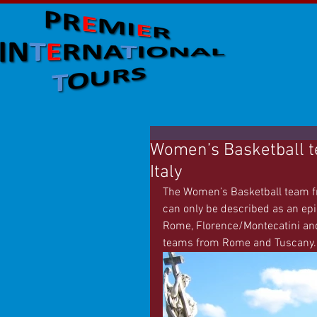
Women’s Basketball t
Italy
The Women’s Basketball team fro
can only be described as an epic 
Rome, Florence/Montecatini and
teams from Rome and Tuscany.