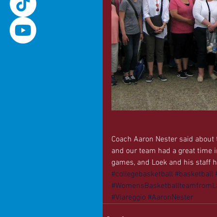
Coach Aaron Nester said about t
and our team had a great time i
games, and Loek and his staff he
#collegebasketball
#basketball
#WomensBasketballteamfromLa
#Viareggio
#AaronNester