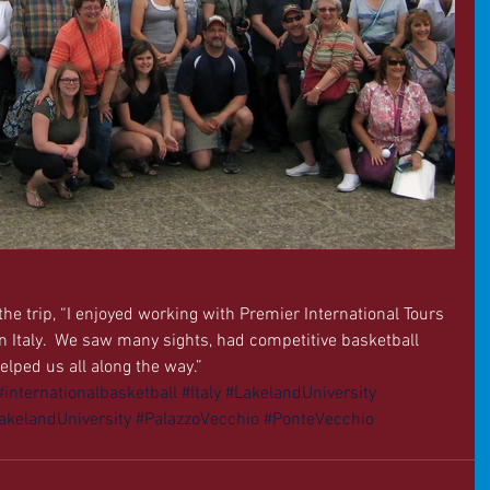
he trip, “I enjoyed working with Premier International Tours 
n Italy.  We saw many sights, had competitive basketball 
lped us all along the way.” 
#internationalbasketball
#Italy
#LakelandUniversity
kelandUniversity
#PalazzoVecchio
#PonteVecchio