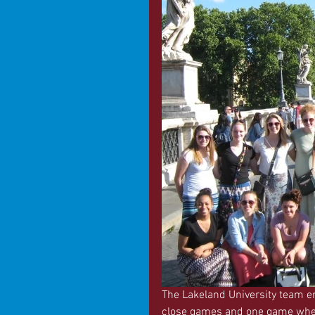
The Lakeland University team en
close games and one game where