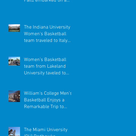
Paltz embarked on a
once-in-a-lifetime trip
to the Caribbe
The Indiana University
Women's Basketball
team traveled to Italy
with Premier
International Tour
Women’s Basketball
team from Lakeland
University taveled to
Italy
William's College Men's
Basketball Enjoys a
Remarkable Trip to
Spain
The Miami University