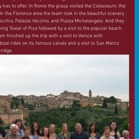
aly has to offer. In Rome the group visited the Colosseum, the 
 the Florence area the team took in the beautiful scenery 
ecchio, Palazzo Vecchio, and Piazza Michelangelo. And they 
ning Tower of Pisa followed by a visit to the popular beach 
m finished up the trip with a visit to Venice with 
boat rides on its famous canals and a visit to San Marco 
ridge.