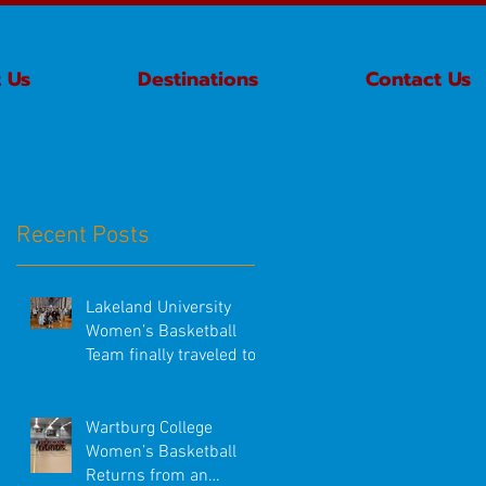
 Us
Destinations
Contact Us
Recent Posts
Lakeland University
Women’s Basketball
Team finally traveled to
Ireland!
Wartburg College
Women’s Basketball
Returns from an