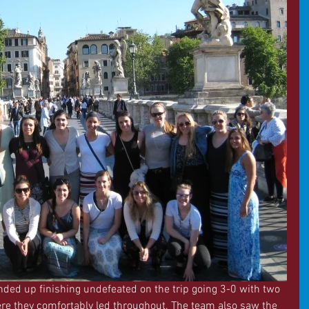
ded up finishing undefeated on the trip going 3-0 with two 
 they comfortably led throughout. The team also saw the 