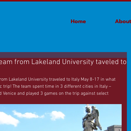
Home
About
eam from Lakeland University taveled to
m Lakeland University traveled to Italy May 8-17 in what 
trip! The team spent time in 3 different cities in Italy – 
 Venice and played 3 games on the trip against select 