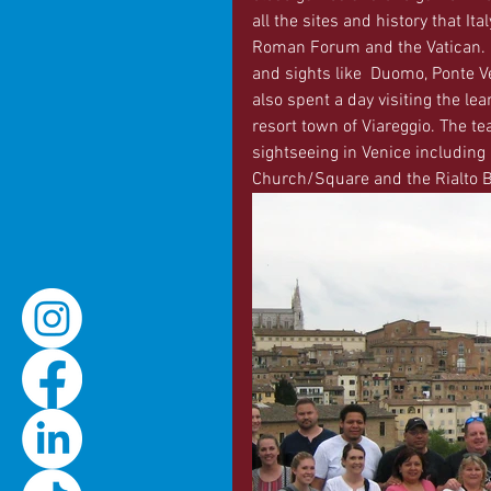
all the sites and history that It
Roman Forum and the Vatican. In
and sights like  Duomo, Ponte V
also spent a day visiting the lea
resort town of Viareggio. The tea
sightseeing in Venice including 
Church/Square and the Rialto B