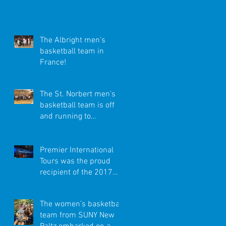
Exciting Trip to
Amsterdam and
London!
The Albright men's
basketball team in
France!
The St. Norbert men's
basketball team is off
and running to
Germany!
Premier International
Tours was the proud
recipient of the 2017
Better Business Bureau
Torch Award!
The women’s basketball
team from SUNY New