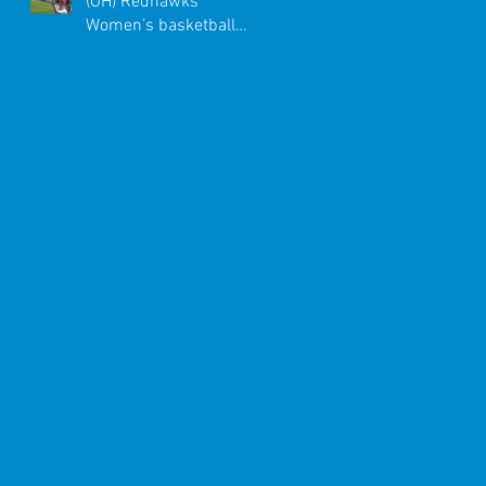
(OH) Redhawks
Women’s basketball
team enjoyed a once-in-
a-lifetime trip to Ital