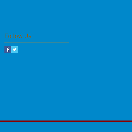
Follow Us