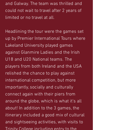
and Galway. The team was thrilled and 
could not wait to travel after 2 years of 
limited or no travel at all. 
Headlining the tour were the games set 
up by Premier International Tours where 
Lakeland University played games 
against Glanmire Ladies and the Irish 
U18 and U20 National teams. The 
players from both Ireland and the USA 
relished the chance to play against 
international competition, but more 
importantly, socially and culturally 
connect again with their piers from 
around the globe, which is what it’s all 
about! In addition to the 3 games, the 
itinerary included a good mix of cultural 
and sightseeing activities, with visits to 
Trinity College including entry to the 