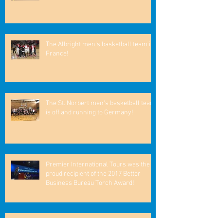
The Albright men's basketball team in
France!
The St. Norbert men's basketball team
is off and running to Germany!
Premier International Tours was the
proud recipient of the 2017 Better
Business Bureau Torch Award!