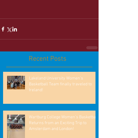
Recent Posts
Lakeland University Women’s
Basketball Team finally traveled to
Ireland!
Wartburg College Women’s Basketball
Returns from an Exciting Trip to
Amsterdam and London!