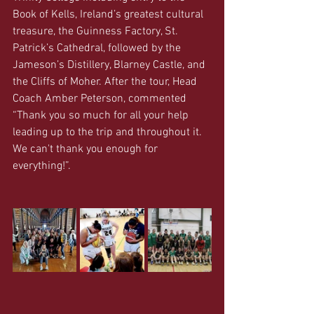
Book of Kells, Ireland’s greatest cultural 
treasure, the Guinness Factory, St. 
Patrick’s Cathedral, followed by the 
Jameson’s Distillery, Blarney Castle, and 
the Cliffs of Moher. After the tour, Head 
Coach Amber Peterson, commented 
“Thank you so much for all your help 
leading up to the trip and throughout it. 
We can't thank you enough for 
everything!”.