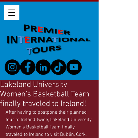
Lakeland University
Women’s Basketball Team
finally traveled to Ireland!
After having to postpone their planned 
tour to Ireland twice, Lakeland University 
Women’s Basketball Team finally 
traveled to Ireland to visit Dublin, Cork, 