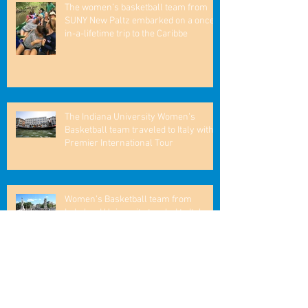
The women’s basketball team from
SUNY New Paltz embarked on a once-
in-a-lifetime trip to the Caribbe
The Indiana University Women's
Basketball team traveled to Italy with
Premier International Tour
Women’s Basketball team from
Lakeland University taveled to Italy
William's College Men's Basketball
Enjoys a Remarkable Trip to Spain