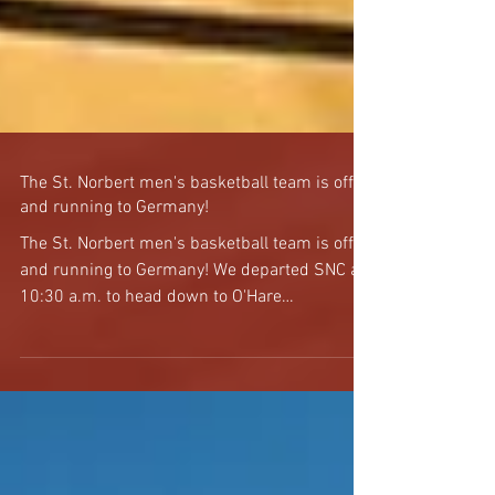
The St. Norbert men's basketball team is off
and running to Germany!
The St. Norbert men's basketball team is off
and running to Germany! We departed SNC at
10:30 a.m. to head down to O'Hare
International...