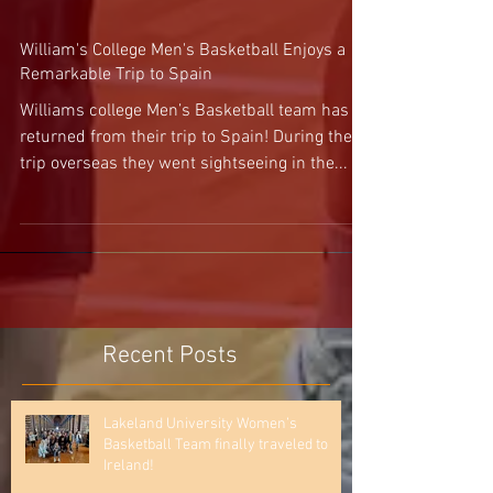
William's College Men's Basketball Enjoys a
Remarkable Trip to Spain
Williams college Men’s Basketball team has
returned from their trip to Spain! During their
trip overseas they went sightseeing in the...