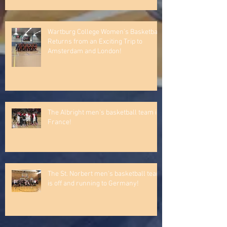
Recent Posts
Lakeland University Women’s
Basketball Team finally traveled to
Ireland!
Wartburg College Women’s Basketball
Returns from an Exciting Trip to
Amsterdam and London!
The Albright men's basketball team in
France!