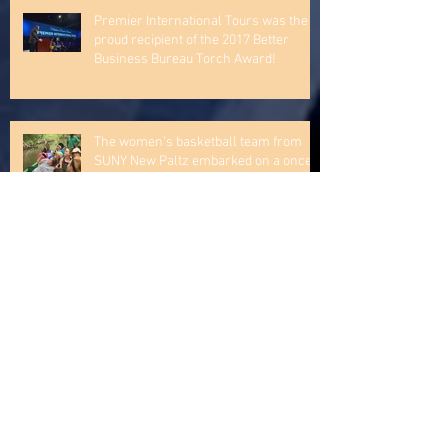
The St. Norbert men's basketball team
is off and running to Germany!
Premier International Tours was the
proud recipient of the 2017 Better
Business Bureau Torch Award!
The women’s basketball team from
SUNY New Paltz embarked on a once-
in-a-lifetime trip to the Caribbe